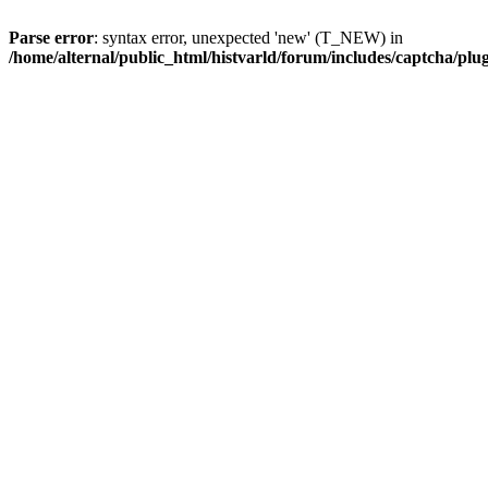
Parse error
: syntax error, unexpected 'new' (T_NEW) in
/home/alternal/public_html/histvarld/forum/includes/captcha/pl