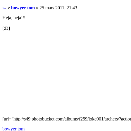
av
bowyer tom
» 25 mars 2011, 21:43
Heja, heja!!!
[:D]
[url="http://s49.photobucket.com/albums/f259/loke001/archers/?actio
bowyer tom