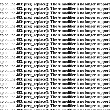
hp
on line
483
:
preg_replace(): The /e modifier is no longer suppor
hp
on line
483
:
preg_replace(): The /e modifier is no longer suppor
hp
on line
483
:
preg_replace(): The /e modifier is no longer suppor
hp
on line
483
:
preg_replace(): The /e modifier is no longer suppor
hp
on line
483
:
preg_replace(): The /e modifier is no longer suppor
hp
on line
483
:
preg_replace(): The /e modifier is no longer suppor
hp
on line
483
:
preg_replace(): The /e modifier is no longer suppor
hp
on line
483
:
preg_replace(): The /e modifier is no longer suppor
hp
on line
483
:
preg_replace(): The /e modifier is no longer suppor
hp
on line
483
:
preg_replace(): The /e modifier is no longer suppor
hp
on line
483
:
preg_replace(): The /e modifier is no longer suppor
hp
on line
483
:
preg_replace(): The /e modifier is no longer suppor
hp
on line
483
:
preg_replace(): The /e modifier is no longer suppor
hp
on line
483
:
preg_replace(): The /e modifier is no longer suppor
hp
on line
483
:
preg_replace(): The /e modifier is no longer suppor
hp
on line
483
:
preg_replace(): The /e modifier is no longer suppor
hp
on line
483
:
preg_replace(): The /e modifier is no longer suppor
hp
on line
483
:
preg_replace(): The /e modifier is no longer suppor
hp
on line
483
:
preg_replace(): The /e modifier is no longer suppor
hp
on line
483
:
preg_replace(): The /e modifier is no longer suppor
hp
on line
483
:
preg_replace(): The /e modifier is no longer suppor
hp
on line
483
:
preg_replace(): The /e modifier is no longer suppor
hp
on line
483
:
preg_replace(): The /e modifier is no longer suppor
hp
on line
483
:
preg_replace(): The /e modifier is no longer suppor