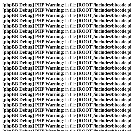
[phpBB Debug] PHP Warning
: in file
[ROOT]/includes/bbcode.p
[phpBB Debug] PHP Warning
: in file
[ROOT]/includes/bbcode.p
[phpBB Debug] PHP Warning
: in file
[ROOT]/includes/bbcode.p
[phpBB Debug] PHP Warning
: in file
[ROOT]/includes/bbcode.p
[phpBB Debug] PHP Warning
: in file
[ROOT]/includes/bbcode.p
[phpBB Debug] PHP Warning
: in file
[ROOT]/includes/bbcode.p
[phpBB Debug] PHP Warning
: in file
[ROOT]/includes/bbcode.p
[phpBB Debug] PHP Warning
: in file
[ROOT]/includes/bbcode.p
[phpBB Debug] PHP Warning
: in file
[ROOT]/includes/bbcode.p
[phpBB Debug] PHP Warning
: in file
[ROOT]/includes/bbcode.p
[phpBB Debug] PHP Warning
: in file
[ROOT]/includes/bbcode.p
[phpBB Debug] PHP Warning
: in file
[ROOT]/includes/bbcode.p
[phpBB Debug] PHP Warning
: in file
[ROOT]/includes/bbcode.p
[phpBB Debug] PHP Warning
: in file
[ROOT]/includes/bbcode.p
[phpBB Debug] PHP Warning
: in file
[ROOT]/includes/bbcode.p
[phpBB Debug] PHP Warning
: in file
[ROOT]/includes/bbcode.p
[phpBB Debug] PHP Warning
: in file
[ROOT]/includes/bbcode.p
[phpBB Debug] PHP Warning
: in file
[ROOT]/includes/bbcode.p
[phpBB Debug] PHP Warning
: in file
[ROOT]/includes/bbcode.p
[phpBB Debug] PHP Warning
: in file
[ROOT]/includes/bbcode.p
[phpBB Debug] PHP Warning
: in file
[ROOT]/includes/bbcode.p
[phpBB Debug] PHP Warning
: in file
[ROOT]/includes/bbcode.p
[phpBB Debug] PHP Warning
: in file
[ROOT]/includes/bbcode.p
[phpBB Debug] PHP Warning
: in file
[ROOT]/includes/bbcode.p