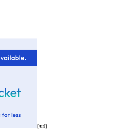
[/url]