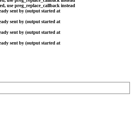
ted, use preg_replace_callback instead
ted, use preg_replace_callback instead
ady sent by (output started at
ady sent by (output started at
ady sent by (output started at
ady sent by (output started at