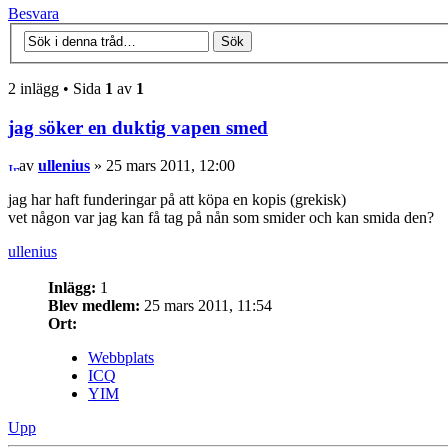
Besvara
2 inlägg • Sida
1
av
1
jag söker en duktig vapen smed
av
ullenius
» 25 mars 2011, 12:00
jag har haft funderingar på att köpa en kopis (grekisk)
vet någon var jag kan få tag på nån som smider och kan smida den?
ullenius
Inlägg:
1
Blev medlem:
25 mars 2011, 11:54
Ort:
Webbplats
ICQ
YIM
Upp