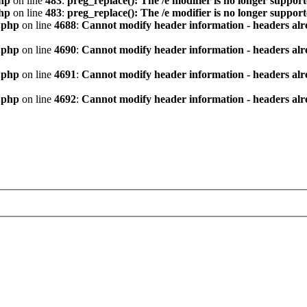
hp
on line
483
:
preg_replace(): The /e modifier is no longer suppor
hp
on line
483
:
preg_replace(): The /e modifier is no longer suppor
.php
on line
4688
:
Cannot modify header information - headers alre
.php
on line
4690
:
Cannot modify header information - headers alre
.php
on line
4691
:
Cannot modify header information - headers alre
.php
on line
4692
:
Cannot modify header information - headers alre