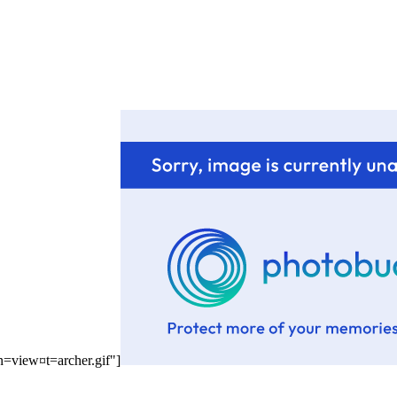
n=view¤t=archer.gif"]