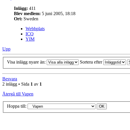
Inlägg:
411
Blev medlem:
5 juni 2005, 18:18
Ort:
Sweden
Webbplats
ICQ
YIM
Upp
Visa inlägg nyare än:
Sortera efter
Besvara
2 inlägg • Sida
1
av
1
Återgå till Vapen
Hoppa till: