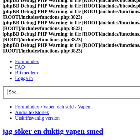
[phpBB Debug] PHP Warning
: in file
[ROOT]/includes/bbcode.p
[phpBB Debug] PHP Warning
: in file
[ROOT]/includes/bbcode.p
[phpBB Debug] PHP Warning
: in file
[ROOT]/includes/functions
[ROOT]/includes/functions.php:3823)
[phpBB Debug] PHP Warning
: in file
[ROOT]/includes/functions
[ROOT]/includes/functions.php:3823)
[phpBB Debug] PHP Warning
: in file
[ROOT]/includes/functions
[ROOT]/includes/functions.php:3823)
[phpBB Debug] PHP Warning
: in file
[ROOT]/includes/functions
[ROOT]/includes/functions.php:3823)
Forumindex
FAQ
Bli medlem
Logga in
Forumindex
‹
Vapen och strid
‹
Vapen
Ändra textstorlek
Utskriftsvänlig version
jag söker en duktig vapen smed