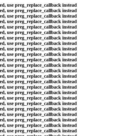
ted, use preg_replace_callback instead
ted, use preg_replace_callback instead
ted, use preg_replace_callback instead
ted, use preg_replace_callback instead
ted, use preg_replace_callback instead
ted, use preg_replace_callback instead
ted, use preg_replace_callback instead
ted, use preg_replace_callback instead
ted, use preg_replace_callback instead
ted, use preg_replace_callback instead
ted, use preg_replace_callback instead
ted, use preg_replace_callback instead
ted, use preg_replace_callback instead
ted, use preg_replace_callback instead
ted, use preg_replace_callback instead
ted, use preg_replace_callback instead
ted, use preg_replace_callback instead
ted, use preg_replace_callback instead
ted, use preg_replace_callback instead
ted, use preg_replace_callback instead
ted, use preg_replace_callback instead
ted, use preg_replace_callback instead
ted, use preg_replace_callback instead
ted, use preg_replace_callback instead