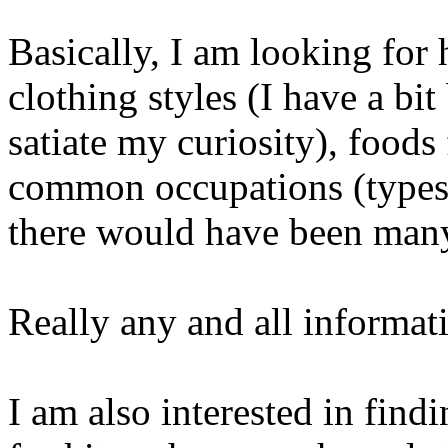
Basically, I am looking for 
clothing styles (I have a bi
satiate my curiosity), foods 
common occupations (types o
there would have been man
Really any and all informat
I am also interested in fin