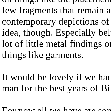
few fragments that remain a
contemporary depictions of
idea, though. Especially be
lot of little metal findings 
things like garments.
It would be lovely if we ha
man for the best years of Bi
For now all we have are so