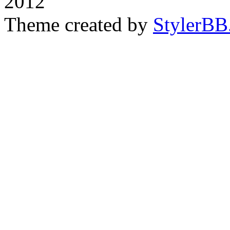
2012
Theme created by
StylerBB