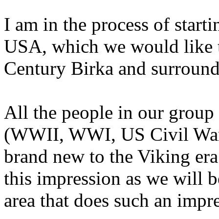
I am in the process of start
USA, which we would like t
Century Birka and surround
All the people in our group
(WWII, WWI, US Civil War,
brand new to the Viking era
this impression as we will b
area that does such an impr