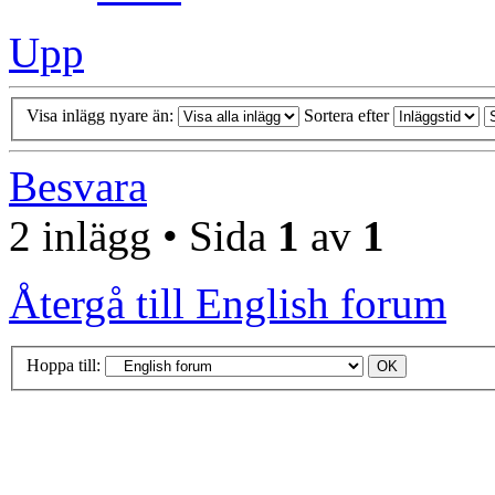
Upp
Visa inlägg nyare än:
Sortera efter
Besvara
2 inlägg • Sida
1
av
1
Återgå till English forum
Hoppa till: