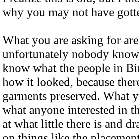
why you may not have gott
What you are asking for are 
unfortunately nobody know
know what the people in Bi
how it looked, because ther
garments preserved. What yo
what anyone interested in th
at what little there is and 
on things like the placemen