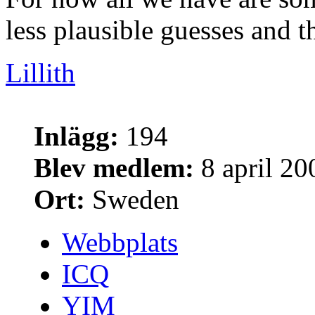
less plausible guesses and th
Lillith
Inlägg:
194
Blev medlem:
8 april 20
Ort:
Sweden
Webbplats
ICQ
YIM