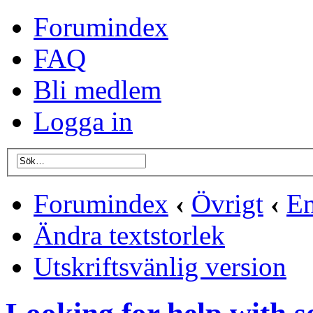
Forumindex
FAQ
Bli medlem
Logga in
Forumindex
‹
Övrigt
‹
En
Ändra textstorlek
Utskriftsvänlig version