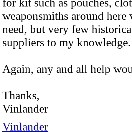
for kit such as pouches, clo
weaponsmiths around here 
need, but very few historica
suppliers to my knowledge.
Again, any and all help wou
Thanks,
Vinlander
Vinlander