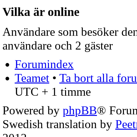
Vilka är online
Användare som besöker denn
användare och 2 gäster
Forumindex
Teamet
•
Ta bort alla fo
UTC + 1 timme
Powered by
phpBB
® Forum
Swedish translation by
Pee