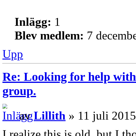
Inlägg:
1
Blev medlem:
7 decembe
Upp
Re: Looking for help with
group.
av
Lillith
» 11 juli 2015
I realize this is old, but I 