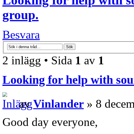
Looking for help with s
group.
Besvara
2 inlägg • Sida
1
av
1
Looking for help with sou
av
Vinlander
» 8 decem
Good day everyone,