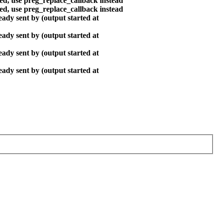
ted, use preg_replace_callback instead
ted, use preg_replace_callback instead
ady sent by (output started at
ady sent by (output started at
ady sent by (output started at
ady sent by (output started at