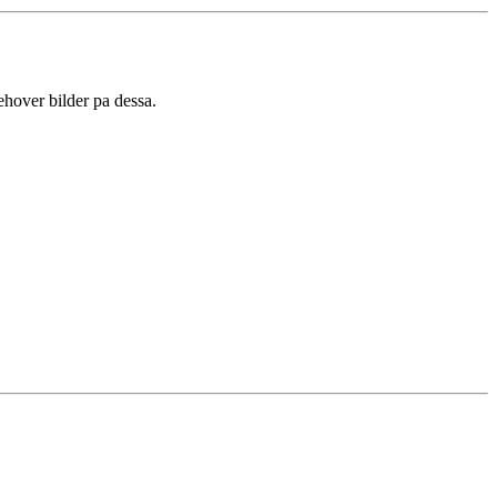
ehover bilder pa dessa.