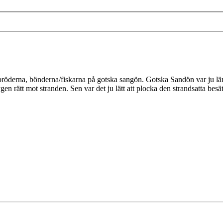
röderna, bönderna/fiskarna på gotska sangön. Gotska Sandön var ju längr
ygen rätt mot stranden. Sen var det ju lätt att plocka den strandsatta 