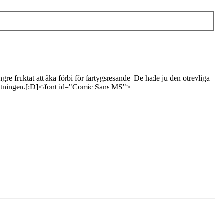
e fruktat att åka förbi för fartygsresande. De hade ju den otrevliga
besättningen.[:D]</font id="Comic Sans MS">