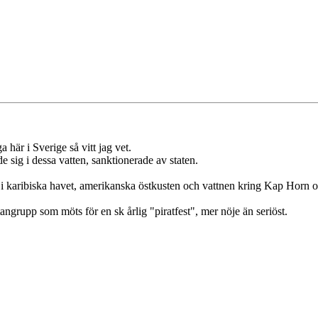
a här i Sverige så vitt jag vet.
 sig i dessa vatten, sanktionerade av staten.
y i karibiska havet, amerikanska östkusten och vattnen kring Kap Horn o
angrupp som möts för en sk årlig "piratfest", mer nöje än seriöst.