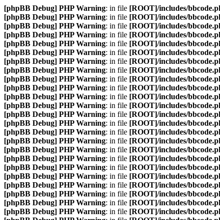
[phpBB Debug] PHP Warning
: in file
[ROOT]/includes/bbcode.p
[phpBB Debug] PHP Warning
: in file
[ROOT]/includes/bbcode.p
[phpBB Debug] PHP Warning
: in file
[ROOT]/includes/bbcode.p
[phpBB Debug] PHP Warning
: in file
[ROOT]/includes/bbcode.p
[phpBB Debug] PHP Warning
: in file
[ROOT]/includes/bbcode.p
[phpBB Debug] PHP Warning
: in file
[ROOT]/includes/bbcode.p
[phpBB Debug] PHP Warning
: in file
[ROOT]/includes/bbcode.p
[phpBB Debug] PHP Warning
: in file
[ROOT]/includes/bbcode.p
[phpBB Debug] PHP Warning
: in file
[ROOT]/includes/bbcode.p
[phpBB Debug] PHP Warning
: in file
[ROOT]/includes/bbcode.p
[phpBB Debug] PHP Warning
: in file
[ROOT]/includes/bbcode.p
[phpBB Debug] PHP Warning
: in file
[ROOT]/includes/bbcode.p
[phpBB Debug] PHP Warning
: in file
[ROOT]/includes/bbcode.p
[phpBB Debug] PHP Warning
: in file
[ROOT]/includes/bbcode.p
[phpBB Debug] PHP Warning
: in file
[ROOT]/includes/bbcode.p
[phpBB Debug] PHP Warning
: in file
[ROOT]/includes/bbcode.p
[phpBB Debug] PHP Warning
: in file
[ROOT]/includes/bbcode.p
[phpBB Debug] PHP Warning
: in file
[ROOT]/includes/bbcode.p
[phpBB Debug] PHP Warning
: in file
[ROOT]/includes/bbcode.p
[phpBB Debug] PHP Warning
: in file
[ROOT]/includes/bbcode.p
[phpBB Debug] PHP Warning
: in file
[ROOT]/includes/bbcode.p
[phpBB Debug] PHP Warning
: in file
[ROOT]/includes/bbcode.p
[phpBB Debug] PHP Warning
: in file
[ROOT]/includes/bbcode.p
[phpBB Debug] PHP Warning
: in file
[ROOT]/includes/bbcode.p