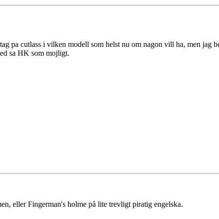
tag pa cutlass i vilken modell som helst nu om nagon vill ha, men jag b
med sa HK som mojligt.
, eller Fingerman's holme på lite trevligt piratig engelska.