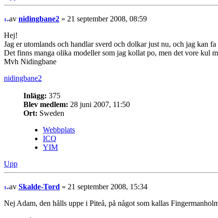
av
nidingbane2
» 21 september 2008, 08:59
Hej!
Jag er utomlands och handlar sverd och dolkar just nu, och jag kan fa 
Det finns manga olika modeller som jag kollat po, men det vore kul 
Mvh Nidingbane
nidingbane2
Inlägg:
375
Blev medlem:
28 juni 2007, 11:50
Ort:
Sweden
Webbplats
ICQ
YIM
Upp
av
Skalde-Tord
» 21 september 2008, 15:34
Nej Adam, den hålls uppe i Piteå, på något som kallas Fingermanholmen