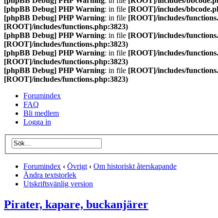
[phpBB Debug] PHP Warning
: in file
[ROOT]/includes/bbcode.p
[phpBB Debug] PHP Warning
: in file
[ROOT]/includes/bbcode.p
[phpBB Debug] PHP Warning
: in file
[ROOT]/includes/functions
[ROOT]/includes/functions.php:3823)
[phpBB Debug] PHP Warning
: in file
[ROOT]/includes/functions
[ROOT]/includes/functions.php:3823)
[phpBB Debug] PHP Warning
: in file
[ROOT]/includes/functions
[ROOT]/includes/functions.php:3823)
[phpBB Debug] PHP Warning
: in file
[ROOT]/includes/functions
[ROOT]/includes/functions.php:3823)
Forumindex
FAQ
Bli medlem
Logga in
Forumindex
‹
Övrigt
‹
Om historiskt återskapande
Ändra textstorlek
Utskriftsvänlig version
Pirater, kapare, buckanjärer