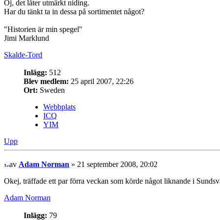
Oj, det låter utmärkt niding.
Har du tänkt ta in dessa på sortimentet något?
"Historien är min spegel"
Jimi Marklund
Skalde-Tord
Inlägg:
512
Blev medlem:
25 april 2007, 22:26
Ort:
Sweden
Webbplats
ICQ
YIM
Upp
av
Adam Norman
» 21 september 2008, 20:02
Okej, träffade ett par förra veckan som körde något liknande i Sundsval
Adam Norman
Inlägg:
79