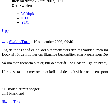
Blev medlem:
28 juni 2007, 11:50
Ort:
Sweden
Webbplats
ICQ
YIM
Upp
av
Skalde-Tord
» 19 september 2008, 09:40
Tja, det finns ändå en hel del pirat reenactors därute i världen, men ing
Dock så rör det sig mer om liknande buckanjärer eller kapare som rörde
Så ska man reenacta pirater, blir det mer åt The Golden Age of Pirac
Har på sista tiden mer och mer kollat på det, och vi har redan en spont
"Historien är min spegel"
Jimi Marklund
Skalde-Tord