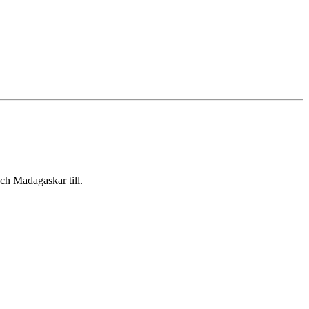
ch Madagaskar till.