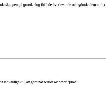
rade skeppen på grund, slog ihjäl de överlevande och gömde dem under kö
 lät väldigt kul, att göra nåt seriöst av order "pirat".