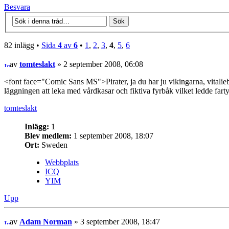
Besvara
82 inlägg •
Sida
4
av
6
•
1
,
2
,
3
,
4
,
5
,
6
av
tomteslakt
» 2 september 2008, 06:08
<font face="Comic Sans MS">Pirater, ja du har ju vikingarna, vitalieb
läggningen att leka med vårdkasar och fiktiva fyrbåk vilket ledde fart
tomteslakt
Inlägg:
1
Blev medlem:
1 september 2008, 18:07
Ort:
Sweden
Webbplats
ICQ
YIM
Upp
av
Adam Norman
» 3 september 2008, 18:47