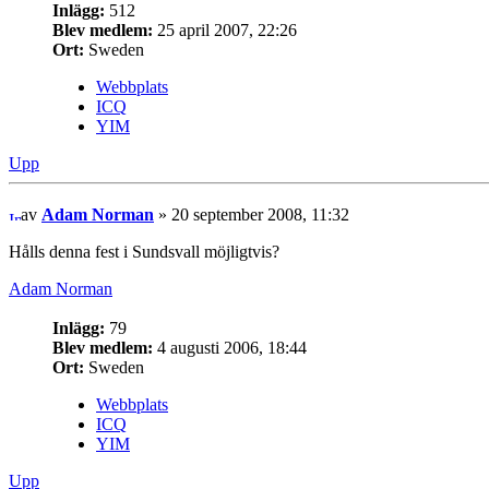
Inlägg:
512
Blev medlem:
25 april 2007, 22:26
Ort:
Sweden
Webbplats
ICQ
YIM
Upp
av
Adam Norman
» 20 september 2008, 11:32
Hålls denna fest i Sundsvall möjligtvis?
Adam Norman
Inlägg:
79
Blev medlem:
4 augusti 2006, 18:44
Ort:
Sweden
Webbplats
ICQ
YIM
Upp