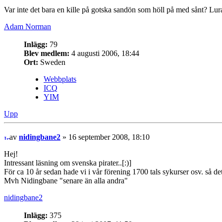
Var inte det bara en kille på gotska sandön som höll på med sånt? Lu
Adam Norman
Inlägg:
79
Blev medlem:
4 augusti 2006, 18:44
Ort:
Sweden
Webbplats
ICQ
YIM
Upp
av
nidingbane2
» 16 september 2008, 18:10
Hej!
Intressant läsning om svenska pirater..[:)]
För ca 10 år sedan hade vi i vår förening 1700 tals sykurser osv. så detta
Mvh Nidingbane "senare än alla andra"
nidingbane2
Inlägg:
375