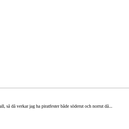
l, så då verkar jag ha piratfester både söderut och norrut då...