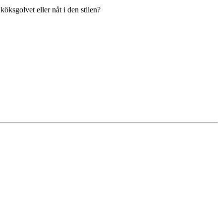
ksgolvet eller nåt i den stilen?