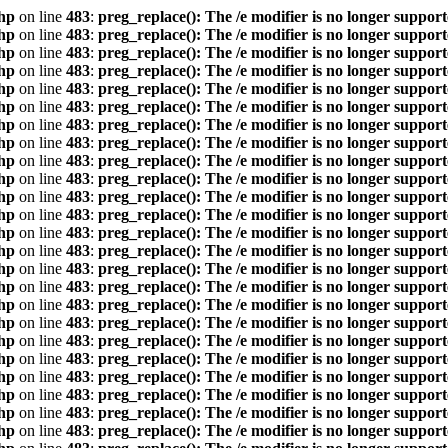
hp
on line
483
:
preg_replace(): The /e modifier is no longer suppor
hp
on line
483
:
preg_replace(): The /e modifier is no longer suppor
hp
on line
483
:
preg_replace(): The /e modifier is no longer suppor
hp
on line
483
:
preg_replace(): The /e modifier is no longer suppor
hp
on line
483
:
preg_replace(): The /e modifier is no longer suppor
hp
on line
483
:
preg_replace(): The /e modifier is no longer suppor
hp
on line
483
:
preg_replace(): The /e modifier is no longer suppor
hp
on line
483
:
preg_replace(): The /e modifier is no longer suppor
hp
on line
483
:
preg_replace(): The /e modifier is no longer suppor
hp
on line
483
:
preg_replace(): The /e modifier is no longer suppor
hp
on line
483
:
preg_replace(): The /e modifier is no longer suppor
hp
on line
483
:
preg_replace(): The /e modifier is no longer suppor
hp
on line
483
:
preg_replace(): The /e modifier is no longer suppor
hp
on line
483
:
preg_replace(): The /e modifier is no longer suppor
hp
on line
483
:
preg_replace(): The /e modifier is no longer suppor
hp
on line
483
:
preg_replace(): The /e modifier is no longer suppor
hp
on line
483
:
preg_replace(): The /e modifier is no longer suppor
hp
on line
483
:
preg_replace(): The /e modifier is no longer suppor
hp
on line
483
:
preg_replace(): The /e modifier is no longer suppor
hp
on line
483
:
preg_replace(): The /e modifier is no longer suppor
hp
on line
483
:
preg_replace(): The /e modifier is no longer suppor
hp
on line
483
:
preg_replace(): The /e modifier is no longer suppor
hp
on line
483
:
preg_replace(): The /e modifier is no longer suppor
hp
on line
483
:
preg_replace(): The /e modifier is no longer suppor