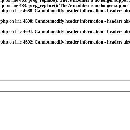
hp
on line
483
:
preg_replace(): The /e modifier is no longer suppor
hp
on line
483
:
preg_replace(): The /e modifier is no longer suppor
.php
on line
4688
:
Cannot modify header information - headers alre
.php
on line
4690
:
Cannot modify header information - headers alre
.php
on line
4691
:
Cannot modify header information - headers alre
.php
on line
4692
:
Cannot modify header information - headers alre