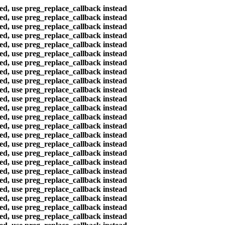
ted, use preg_replace_callback instead
ted, use preg_replace_callback instead
ted, use preg_replace_callback instead
ted, use preg_replace_callback instead
ted, use preg_replace_callback instead
ted, use preg_replace_callback instead
ted, use preg_replace_callback instead
ted, use preg_replace_callback instead
ted, use preg_replace_callback instead
ted, use preg_replace_callback instead
ted, use preg_replace_callback instead
ted, use preg_replace_callback instead
ted, use preg_replace_callback instead
ted, use preg_replace_callback instead
ted, use preg_replace_callback instead
ted, use preg_replace_callback instead
ted, use preg_replace_callback instead
ted, use preg_replace_callback instead
ted, use preg_replace_callback instead
ted, use preg_replace_callback instead
ted, use preg_replace_callback instead
ted, use preg_replace_callback instead
ted, use preg_replace_callback instead
ted, use preg_replace_callback instead